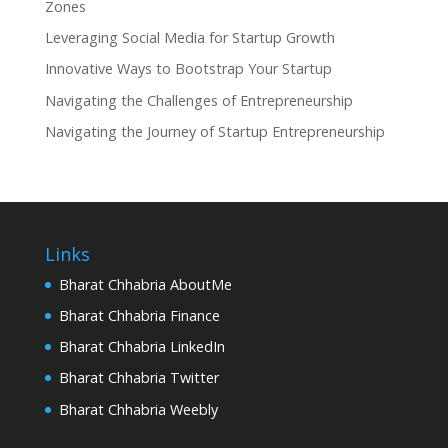
Zones
Leveraging Social Media for Startup Growth
Innovative Ways to Bootstrap Your Startup
Navigating the Challenges of Entrepreneurship
Navigating the Journey of Startup Entrepreneurship
Links
Bharat Chhabria AboutMe
Bharat Chhabria Finance
Bharat Chhabria LinkedIn
Bharat Chhabria Twitter
Bharat Chhabria Weebly