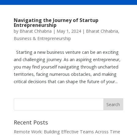
Navigating the Journey of Startup
Entrepreneurship
by
Bharat Chhabria
|
May 1, 2024
|
Bharat Chhabria
,
Business & Entrepreneurship
Starting a new business venture can be an exciting
and challenging journey. As an aspiring entrepreneur,
you may find yourself navigating through uncharted
territories, facing numerous obstacles, and making
critical decisions that can shape the future of your...
Recent Posts
Remote Work: Building Effective Teams Across Time